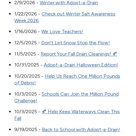
2/9/2026 -
Winter with Adopt-a-Drain
1/22/2026 -
Check out Winter Salt Awareness
Week 2026
1/16/2026 -
We Love Teachers!
12/5/2025 -
Don't Let Snow Stop the Flow!
11/5/2025 -
Report Your Fall Drain Cleanings! 🍂
10/31/2025 -
Adopt-a-Drain Halloween Edition!
10/20/2025 -
Help Us Reach One Million Pounds
of Debris!
10/3/2025 -
Schools Can Join the Million Pound
Challenge!
10/3/2025 -
🍂 Help Keep Waterways Clean This
Fall
9/19/2025 -
Back to School with Adopt-a-Drain!