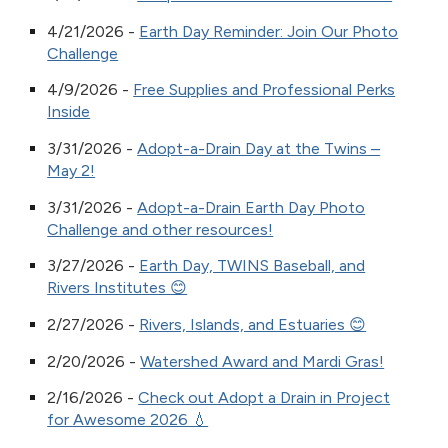
4/21/2026 -
Earth Day Reminder: Join Our Photo
Challenge
4/9/2026 -
Free Supplies and Professional Perks
Inside
3/31/2026 -
Adopt-a-Drain Day at the Twins –
May 2!
3/31/2026 -
Adopt-a-Drain Earth Day Photo
Challenge and other resources!
3/27/2026 -
Earth Day, TWINS Baseball, and
Rivers Institutes 😊
2/27/2026 -
Rivers, Islands, and Estuaries 😊
2/20/2026 -
Watershed Award and Mardi Gras!
2/16/2026 -
Check out Adopt a Drain in Project
for Awesome 2026 💧