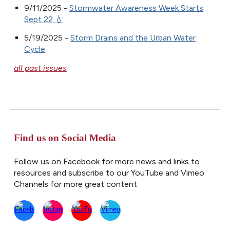
9/11/2025 -
Stormwater Awareness Week Starts
Sept 22 💧
5/19/2025 -
Storm Drains and the Urban Water
Cycle
all past issues
Find us on Social Media
Follow us on Facebook for more news and links to
resources and subscribe to our YouTube and Vimeo
Channels for more great content