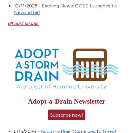
12/11/2025 -
Exciting News: CGEE Launches Its
Newsletter!
all past issues
Adopt-a-Drain Newsletter
Subscribe now!
5/15/2026 -
Adopt-a-Drain Continues to Grow!