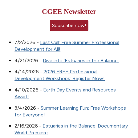
CGEE Newsletter
Subscribe now!
7/2/2026 -
Last Call: Free Summer Professional
Development for All!
4/21/2026 -
Dive into 'Estuaries in the Balance'
4/14/2026 -
2026 FREE Professional
Development Workshops: Register Now!
4/10/2026 -
Earth Day Events and Resources
Await!
3/4/2026 -
Summer Learning Fun: Free Workshops
for Everyone!
2/16/2026 -
Estuaries in the Balance: Documentary
World Premiere