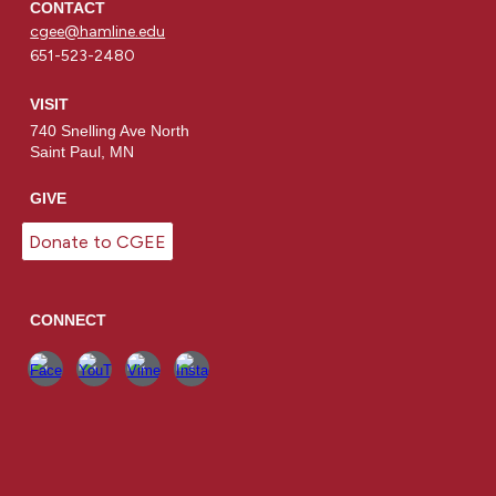
CONTACT
cgee@hamline.edu
651-523-2480
VISIT
740 Snelling Ave North
Saint Paul, MN
GIVE
Donate to CGEE
CONNECT