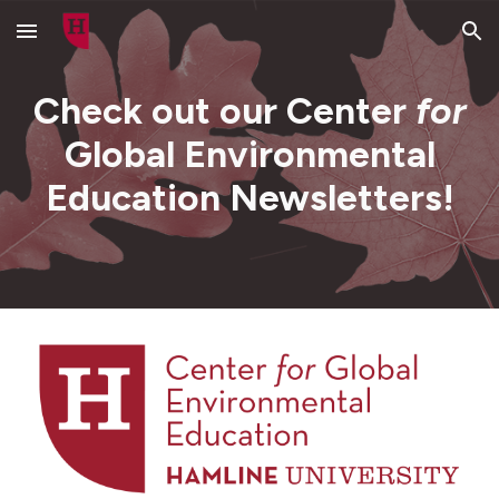
Skip to main content
Skip to navigation
Check out our Center
for
Global Environmental
Education Newsletters!