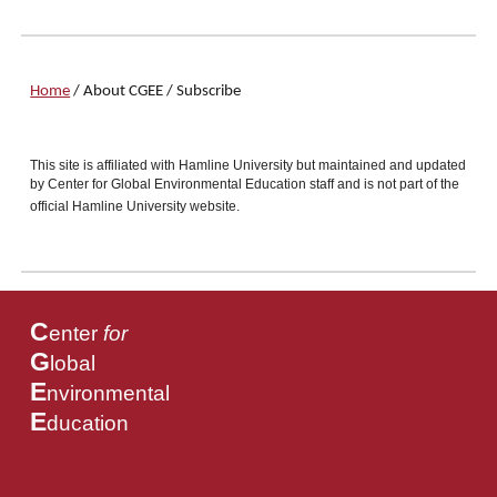
Home
/
About CGEE
/
Subscribe
This site is affiliated with Hamline University but maintained and updated
by Center for Global Environmental Education staff and is not part of the
official Hamline University website.
C
enter
for
G
lobal
E
nvironmental
E
ducation