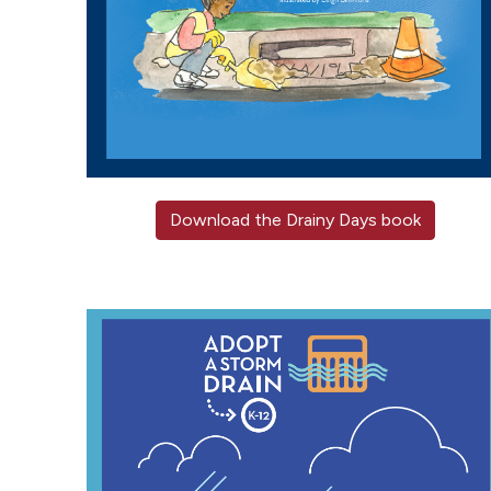
Download the Drainy Days book