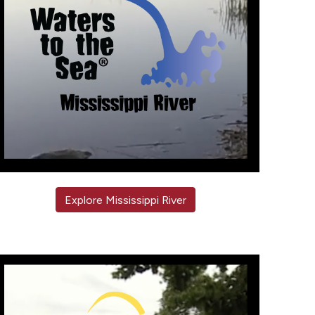
Explore Mississippi River