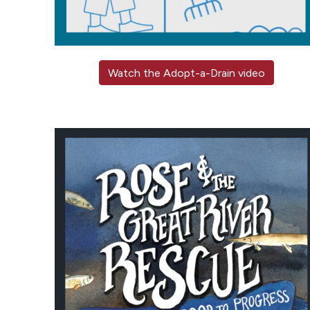
Watch the Adopt-a-Drain video