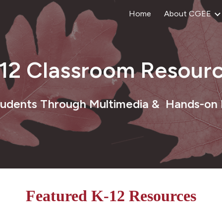
Home
About CGEE
ip to main content
Skip to navigat
-12
Classroom
Resourc
tudents Through Multimedia & Hands-on
Featured K-12 Resources