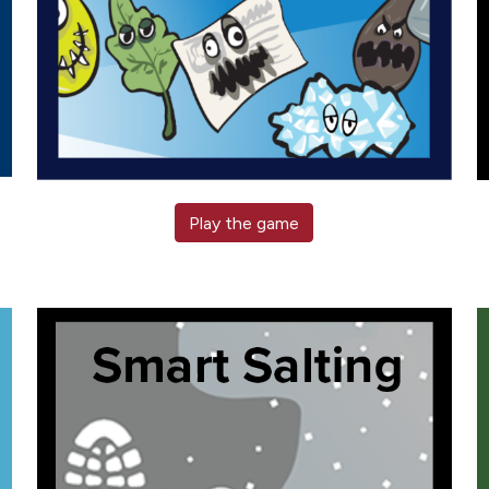
Play the game