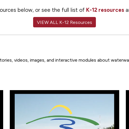
urces below, or see the full list of
K-12 resources
a
VIEW ALL K-12 Resources
 stories, videos, images, and interactive modules about waterw