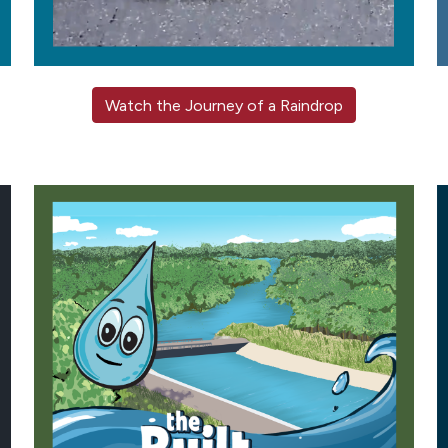
Watch the Journey of a Raindrop