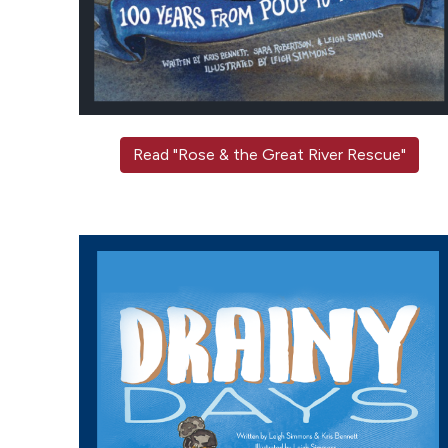
Read "Rose & the Great River Rescue"