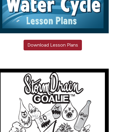
Download Lesson Plans