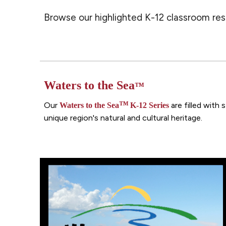
Browse our highlighted K-12 classroom reso
Waters to the Sea
™
™
Our
are filled with
Waters to the Sea
K-12 S
eries
unique region's natural and cultural heritage.