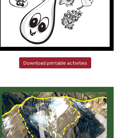
Download printable activities