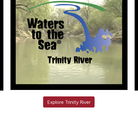
Explore Trinity River