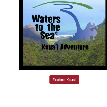
Explore Kaua'i