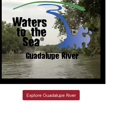
Explore Guadalupe River