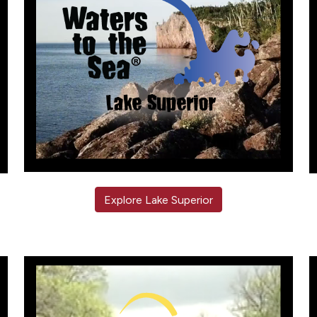
Explore Lake Superior