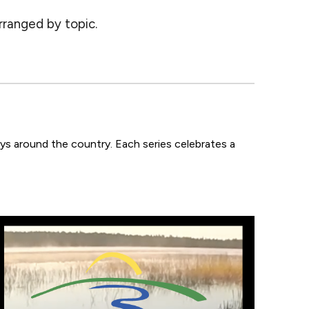
rranged by topic.
ays
around the country.
Each series celebrates a