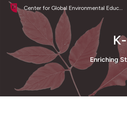
Center for Global Environmental Education
Sk
K
Enriching S