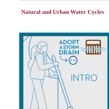
Natural and Urban Water Cycles