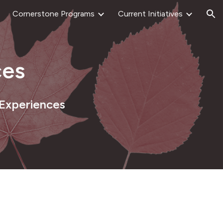
Cornerstone Programs
Current Initiatives
ion
es
 Experiences