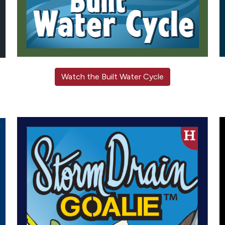
Watch the Built Water Cycle