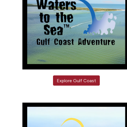
Explore Gulf Coast