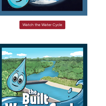
Watch the Water Cycle