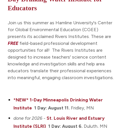
Educators
Join us this summer as Hamline University's Center
for Global Environmental Education (CGEE)
presents its acclaimed Rivers Institutes. These are
FREE
field-based professional development
opportunities for all! The Rivers Institutes are
designed to increase teachers' science content
knowledge and investigation skills and help area
educators translate their professional experiences
into meaningful, engaging classroom investigations.
*NEW* 1-Day Minneapolis
Drinking Water
Institute
1 Day: August 11
.
Fridley
, MN
done for 2026 -
St. Louis River and Estuary
Ins
titute
(SLRI)
1 Day: August 6.
Duluth, MN