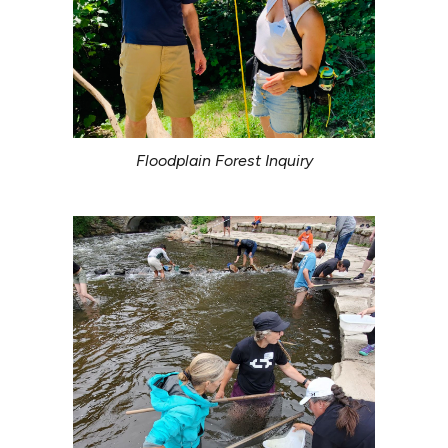
Floodplain Forest Inquiry