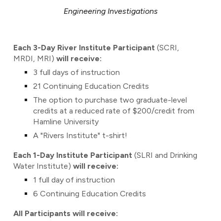
Engineering Investigations
Each 3-Day River Institute Participant
(SCRI,
MRDI, MRI)
will receive:
3 full days of instruction
21 Continuing Education Credits
The option to purchase two graduate-level
credits at a reduced rate of $200/credit from
Hamline University
A "Rivers Institute" t-shirt!
Each 1-Day Institute Participant
(SLRI and Drinking
Water Institute)
will receive:
1
full day of instruction
6 Continuing Education Credits
All Participants will receive: