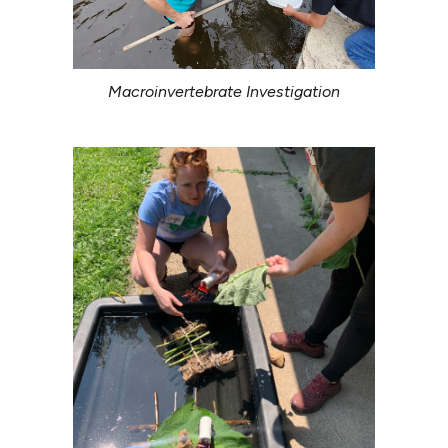
Macroinvertebrate Investigation