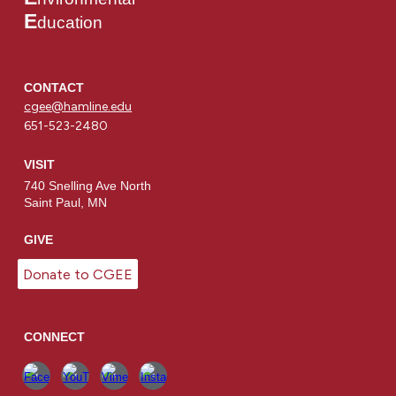
E
ducation
CONTACT
cgee@hamline.edu
651-523-2480
VISIT
740 Snelling Ave North
Saint Paul, MN
GIVE
Donate to CGEE
CONNECT