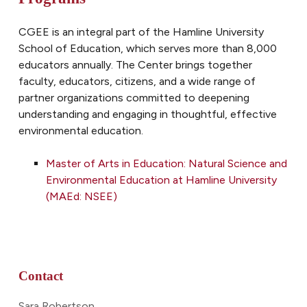
CGEE is an integral part of the Hamline University
School of Education, which serves more than 8,000
educators annually. The Center brings together
faculty, educators, citizens, and a wide range of
partner organizations committed to deepening
understanding and engaging in thoughtful, effective
environmental
education.
Master of Arts in Education: Natural Science and
Environmental Education at Hamline University
(MAEd: NSEE)
Contact
Sara Robertson