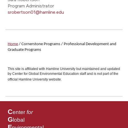
Program Administrator
srobertson01@hamline.edu
Home
/
Cornerstone Programs
/ Professional Development and
Graduate Programs
This site is affiliated with Hamline University but maintained and updated
by Center for Global Environmental Education staff and is not part of the
official Hamline University website.
C
enter
for
G
lobal
E
nvironmental