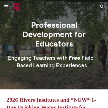
Skip to main content
Skip to navigation
Professional
Development for
Educators
Engaging Teachers with
Free
Field-
Based
Learning Experiences
2026
River
s Institutes and *NEW* 1-
Day Drinking Water Institute for