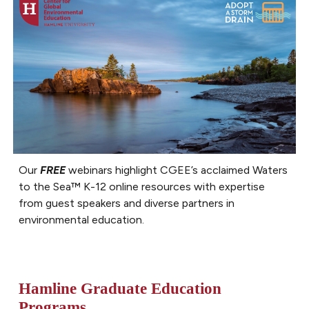
Our
FREE
webinars highlight CGEE’s acclaimed Waters
to the Sea
™
K-12
online
resources with expertise
from guest speakers and diverse partners in
environmental education.
Hamline Graduate Education
Programs