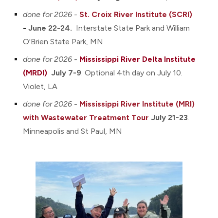
done for 2026 -
St. Croix River Institute (SCRI)
-
June 22-24.
Interstate S
tate Park and William
O'Brien State Park
, MN
done for 2026 -
Mississippi River Delta Institute
(MRDI)
July 7-9
.
O
ptional
4th day
on July 1
0.
Violet
, LA
done for 2026 -
Mississippi River Institute (MR
I)
with Wastewater Treatment Tour
July 21-23
.
Minneapolis and St Paul, MN