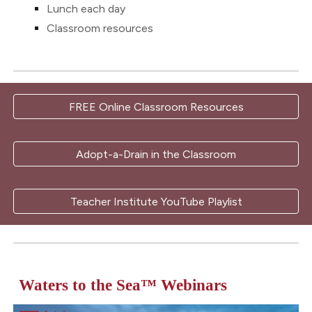
Lunch each day
Classroom resources
FREE Online Classroom Resources
Adopt-a-Drain in the Classroom
Teacher Institute YouTube Playlist
Waters to the Sea
™
Webinars