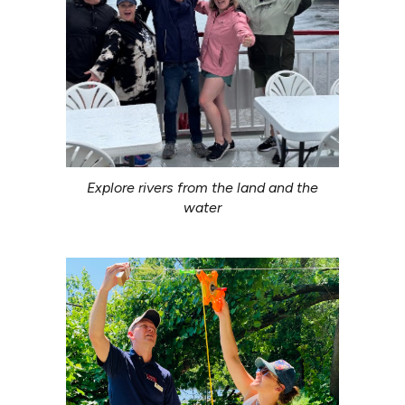
Explore rivers from the land and the
water