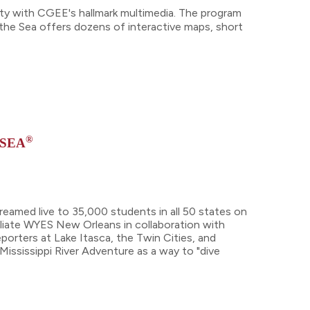
ty with CGEE's hallmark multimedia. The program
the Sea offers dozens of interactive maps, short
®
 SEA
reamed live to 35,000 students in all 50 states on
filiate WYES New Orleans in collaboration with
orters at Lake Itasca, the Twin Cities, and
Mississippi River Adventure as a way to "dive