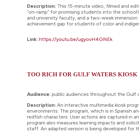
Description:
This 15-minute video, filmed and edit
“on-ramp” for promising students into the school’s
and university faculty, and a two-week immersion 
achievement gap for students of color and indig
Link:
https://youtu.be/ugyovH4GNEk
TOO RICH FOR GULF WATERS KIOS
Audience:
public audiences throughout the Gulf o
Description:
An interactive multimedia kiosk pro
environments. The program, which is in Spanish a
redfish characters. User actions are captured in a
program also measures learning impacts and solici
staff. An adapted version is being developed for 