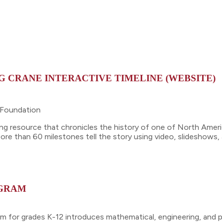
G CRANE INTERACTIVE TIMELINE (WEBSITE)
n Foundation
rning resource that chronicles the history of one of North Ame
re than 60 milestones tell the story using video, slideshows,
OGRAM
 for grades K-12 introduces mathematical, engineering, and ph