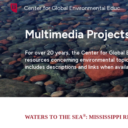
Center for Global Environmental Education
Sk
Multimedia Projects
For over 20 years, the Center for Global 
resources concerning environmental topic
includes descriptions and links when avail
®
WATERS TO THE SEA
: MISSISSIPPI