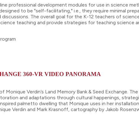
online professional development modules for use in science me
igned to be "self-facilitating," i.e., they require minimal prep
d discussions. The overall goal for the K-12 teachers of scienc
cience teaching and provide strategies for teaching science a
 program
HANGE 360-VR VIDEO PANORAMA
of Monique Verdin’s Land Memory Bank & Seed Exchange. The exp
storation and adaptations through cultural happenings, strategic
spired palmetto dwelling that Monique uses in her installation
nique Verdin and Mark Krasnoff, cartography by Jakob Rosenzw