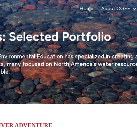
Home
About CGEE
ip to main content
Skip to navigat
: Selected Portfolio
Environmental Education has specialized in creating
s, many focused on North America’s water resources.
able.
 RIVER ADVENTURE