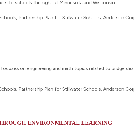
artners to schools throughout Minnesota and Wisconsin.
Schools, Partnership Plan for Stillwater Schools, Anderson Co
 focuses on engineering and math topics related to bridge des
Schools, Partnership Plan for Stillwater Schools, Anderson Co
 THROUGH ENVIRONMENTAL LEARNING