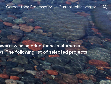
Cornerstone Programs
Current Initiatives
ion
 award-winning educational multimedia
 The following list of selected projects