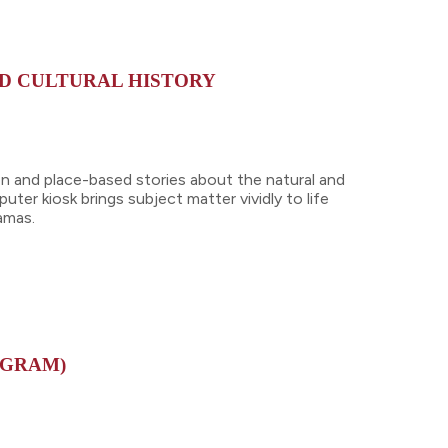
ND CULTURAL HISTORY
on and place-based stories about the natural and
uter kiosk brings subject matter vividly to life
ramas.
OGRAM)