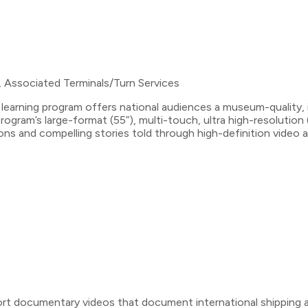
, Associated Terminals/Turn Services
learning program offers national audiences a museum-quality, i
ogram’s large-format (55”), multi-touch, ultra high-resolution
ations and compelling stories told through high-definition vid
ort documentary videos that document international shipping act