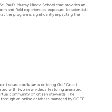
St. Paul’s Murray Middle School that provides an
room and field experiences, exposure to scientists
t the program is significantly impacting the
oint source pollutants entering Gulf Coast
rated with two new videos featuring animated
 virtual community of citizen stewards. The
nity through an online database managed by CGEE