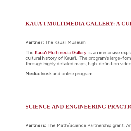
KAUA'I MULTIMEDIA GALLERY: A C
Partner:
The Kaua'i Museum
The
Kaua'i Multimedia Gallery
is an immersive expl
cultural history of Kaua'i. The program's large-for
through highly detailed maps, high-definition vid
Media:
kiosk and online program
SCIENCE AND ENGINEERING PRACTIC
Partners:
The Math/Science Partnership grant, A