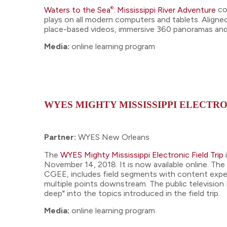
®
Waters to the Sea
: Mississippi River Adventure
co
plays on all modern computers and tablets. Align
place-based videos, immersive 360 panoramas and 
Media:
online learning program
WYES MIGHTY MISSISSIPPI ELECTRO
Partner:
WYES New Orleans
The
WYES Mighty Mississippi Electronic Field Trip
November 14, 2018. It is now available online. Th
CGEE, includes field segments with content exper
multiple points downstream. The public television 
deep" into the topics introduced in the field trip.
Media:
online learning program