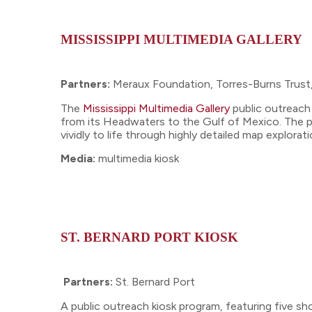
MISSISSIPPI MULTIMEDIA GALLERY
Partners:
Meraux Foundation, Torres-Burns Trust
The
Mississippi Multimedia Gallery
public outreach 
from its Headwaters to the Gulf of Mexico. The pr
vividly to life through highly detailed map explor
Media:
multimedia kiosk
ST. BERNARD PORT KIOSK
Partners:
St. Bernard Port
A public outreach kiosk program, featuring five sh