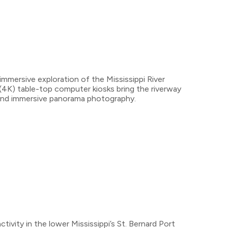
mmersive exploration of the Mississippi River
 (4K) table-top computer kiosks bring the riverway
eo and immersive panorama photography.
ivity in the lower Mississippi’s St. Bernard Port