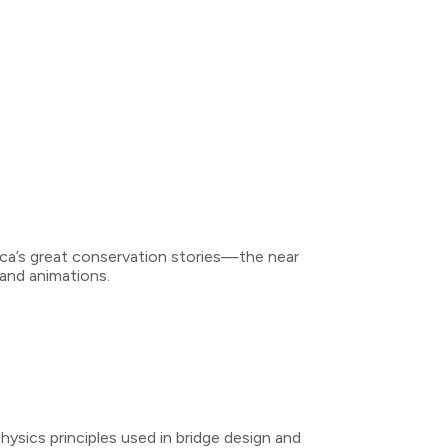
rica’s great conservation stories—the near
 and animations.
ysics principles used in bridge design and