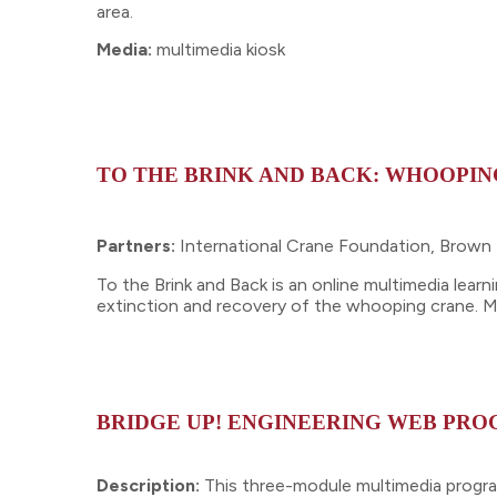
area.
Media:
multimedia kiosk
TO THE BRINK AND BACK: WHOOPIN
Partners:
International Crane Foundation, Brow
To the Brink and Back is an online multimedia lea
extinction and recovery of the whooping crane. Mo
BRIDGE UP! ENGINEERING WEB PR
Description:
This three-module multimedia program