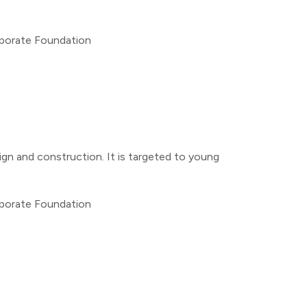
rporate Foundation
ign and construction. It is targeted to young
rporate Foundation