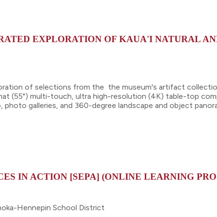
URATED EXPLORATION OF KAUA'I NATURAL A
oration of selections from the the museum's artifact collecti
mat (55") multi-touch, ultra high-resolution (4K) table-top comp
eo, photo galleries, and 360-degree landscape and object pano
ES IN ACTION [SEPA] (ONLINE LEARNING PR
noka-Hennepin School District