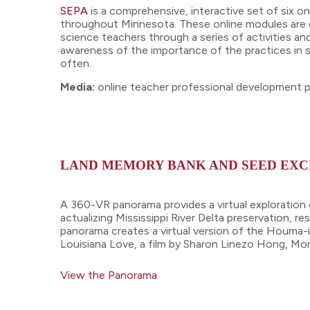
SEPA
is a comprehensive, interactive set of six 
throughout Minnesota. These online modules are des
science teachers through a series of activities an
awareness of the importance of the practices in s
often.
Media:
online teacher professional development
LAND MEMORY BANK AND SEED EXC
A 360-VR panorama provides a virtual exploration 
actualizing Mississippi River Delta preservation, re
panorama creates a virtual version of the Houma-in
Louisiana Love, a film by Sharon Linezo Hong, Mo
View the Panorama