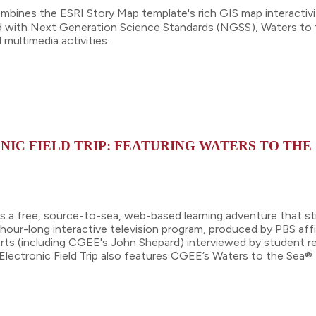
mbines the ESRI Story Map template's rich GIS map interactivi
ed with Next Generation Science Standards (NGSS), Waters to 
multimedia activities.
NIC FIELD TRIP: FEATURING WATERS TO THE
is a free, source-to-sea, web-based learning adventure that st
e hour-long interactive television program, produced by PBS af
ts (including CGEE's John Shepard) interviewed by student rep
Electronic Field Trip also features CGEE’s Waters to the Sea® 