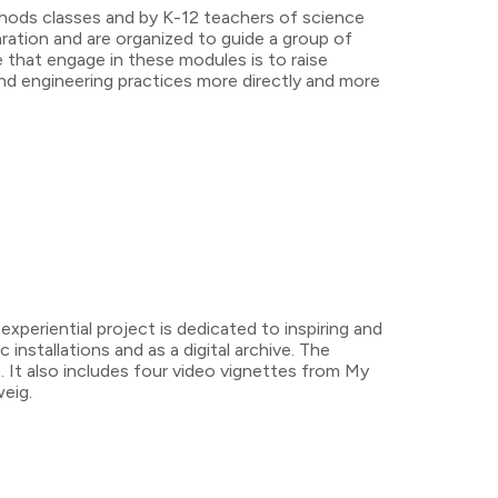
thods classes and by K-12 teachers of science
aration and are organized to guide a group of
e that engage in these modules is to raise
nd engineering practices more directly and more
eriential project is dedicated to inspiring and
 installations and as a digital archive. The
. It also includes four video vignettes from My
eig.