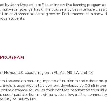
ed by John Shepard, profiles an innovative learning program at 
 high-level science track. The course involves intensive class
at an environmental learning center. Performance data show tha
enous students.
K PROGRAM
f Mexico U.S. coastal region in FL, AL, MS, LA, and TX
gram focused on reducing impacts of nutrients and other non-p
nd English, uses proprietary content developed by CGEE integ
n online database as well as their contact information to build
ts users’ participation in a virtual water stewardship commu
the City of Duluth MN.