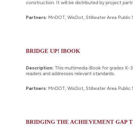
construction. It will be distributed by project p
Partners:
MnDOT, WisDot, Stillwater Area Public 
BRIDGE UP! IBOOK
Description:
This multimedia iBook for grades K-3
readers and addresses relevant standards.
Partners:
MnDOT, WisDot, Stillwater Area Public 
BRIDGING THE ACHIEVEMENT GAP