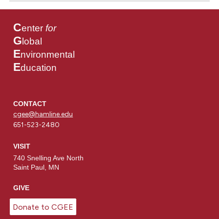
C
enter
for
G
lobal
E
nvironmental
E
ducation
CONTACT
cgee@hamline.edu
651-523-2480
VISIT
740 Snelling Ave North
Saint Paul, MN
GIVE
Donate to CGEE