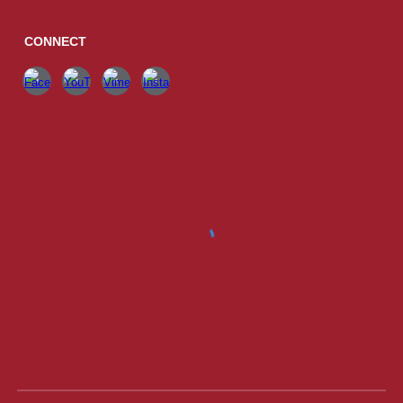
CONNECT