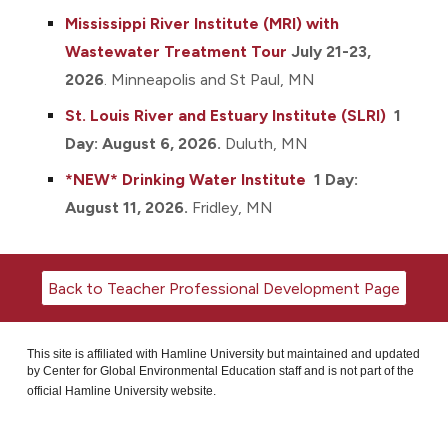
Mississippi River Institute (MR
I)
with
Wastewater Treatment Tour
July 21-23,
2026
.
Minneapolis and St Paul, MN
St. Louis River and Estuary Ins
titute
(SLRI)
1
Day: August 6, 2026.
Duluth, MN
*NEW*
D
rinking Water Institute
1 Day:
August 11, 2026
.
Fridley
, MN
Back to Teacher Professional Development Page
This site is affiliated with Hamline University but maintained and updated
by Center for Global Environmental Education staff and is not part of the
official Hamline University website.