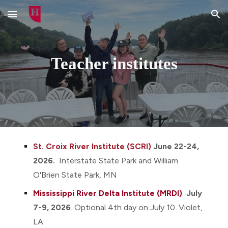
Skip to main content
Skip to navigation
Teacher institutes
St. Croix River Institute (SCRI)
June 22-24,
2026.
Interstate S
tate Park and William
O'Brien State Park
, MN
Mississippi River Delta Institute (MRDI)
July
7-9, 2026
.
O
ptional
4th day
on July 1
0.
Violet
,
LA