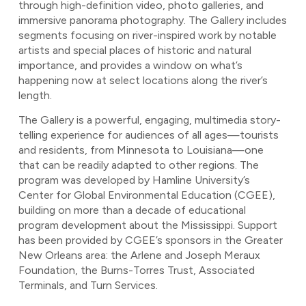
through high-definition video, photo galleries, and
immersive panorama photography. The Gallery includes
segments focusing on river-inspired work by notable
artists and special places of historic and natural
importance, and provides a window on what’s
happening now at select locations along the river’s
length.
The Gallery is a powerful, engaging, multimedia story-
telling experience for audiences of all ages—tourists
and residents, from Minnesota to Louisiana—one
that can be readily adapted to other regions. The
program was developed by Hamline University’s
Center for Global Environmental Education (CGEE),
building on more than a decade of educational
program development about the Mississippi. Support
has been provided by CGEE’s sponsors in the Greater
New Orleans area: the Arlene and Joseph Meraux
Foundation, the Burns-Torres Trust, Associated
Terminals, and Turn Services.