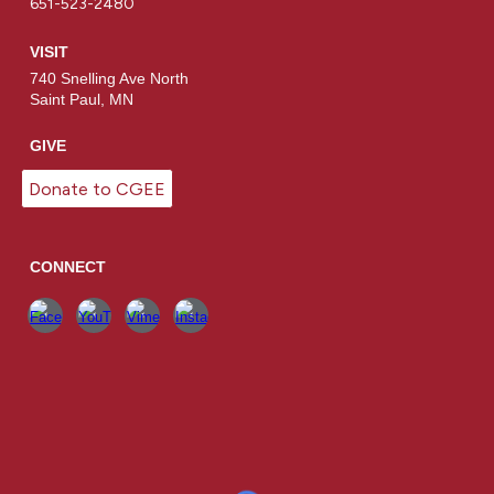
651-523-2480
VISIT
740 Snelling Ave North
Saint Paul, MN
GIVE
Donate to CGEE
CONNECT