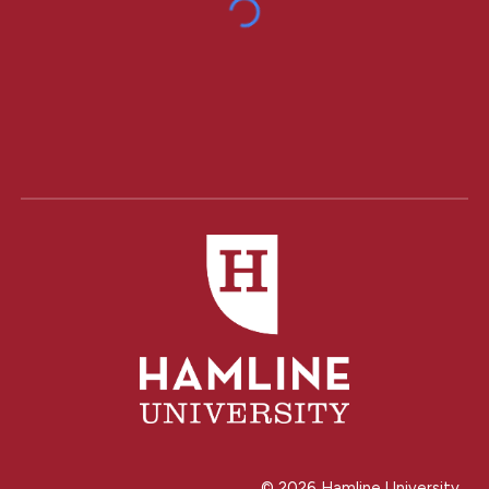
© 202
6
Hamline University