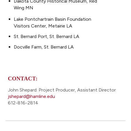
Dakota County Historical Museum, Red
Wing MN
Lake Pontchartrain Basin Foundation
Visitors Center, Metairie LA
St. Bernard Port, St. Bernard LA
Docville Farm, St. Bernard LA
CONTACT:
John Shepard: Project Producer, Assistant Director
jshepard@hamline.edu
612-816-2814