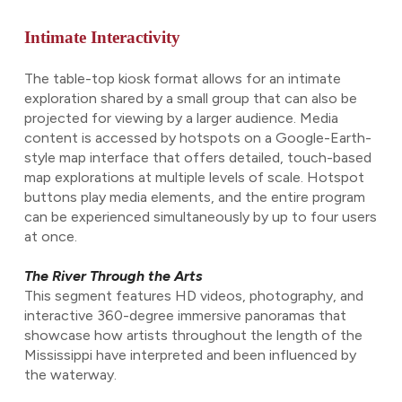
Intimate Interactivity
The table-top kiosk format allows for an intimate
exploration shared by a small group that can also be
projected for viewing by a larger audience. Media
content is accessed by hotspots on a Google-Earth-
style map interface that offers detailed, touch-based
map explorations at multiple levels of scale. Hotspot
buttons play media elements, and the entire program
can be experienced simultaneously by up to four users
at once.
The River Through the Arts
This segment features HD videos, photography, and
interactive 360-degree immersive panoramas that
showcase how artists throughout the length of the
Mississippi have interpreted and been influenced by
the waterway.