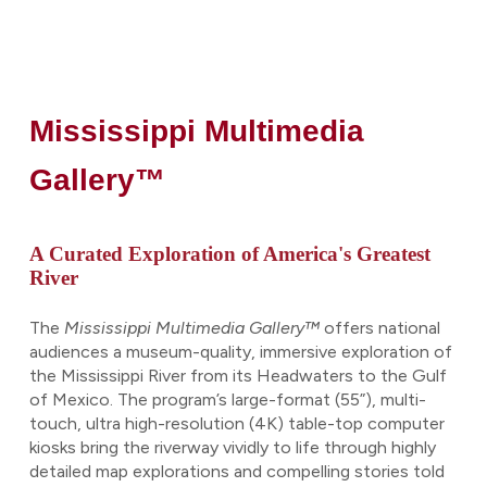
Mississippi Multimedia
Gallery™
A Curated Exploration of America's Greatest
River
The
Mississippi Multimedia Gallery™
offers national
audiences a museum-quality, immersive exploration of
the Mississippi River from its Headwaters to the Gulf
of Mexico. The program’s large-format (55”), multi-
touch, ultra high-resolution (4K) table-top computer
kiosks bring the riverway vividly to life through highly
detailed map explorations and compelling stories told