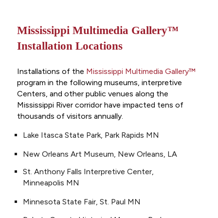
Mississippi Multimedia Gallery™
Installation Locations
Installations of the
Mississippi Multimedia Gallery™
program in the following museums, interpretive
Centers, and other public venues along the
Mississippi River corridor have impacted tens of
thousands of visitors annually.
Lake Itasca State Park, Park Rapids MN
New Orleans Art Museum, New Orleans, LA
St. Anthony Falls Interpretive Center,
Minneapolis MN
Minnesota State Fair, St. Paul MN