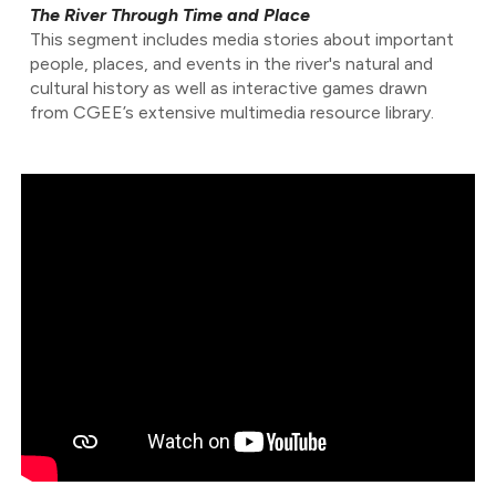
The River Through Time and Place
This segment includes media stories about important
people, places, and events in the river's natural and
cultural history as well as interactive games drawn
from CGEE’s extensive multimedia resource library.