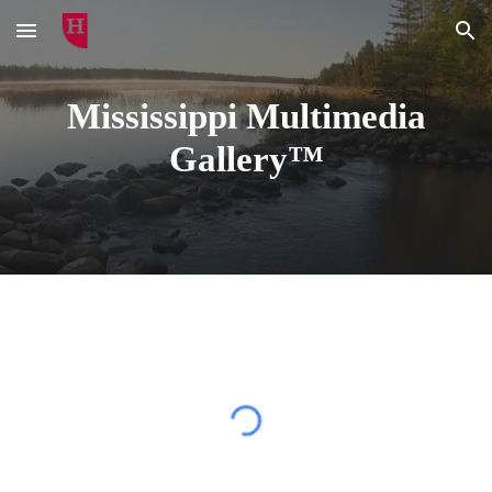
Skip to main content
Skip to navigation
Mississippi Multimedia
Gallery™