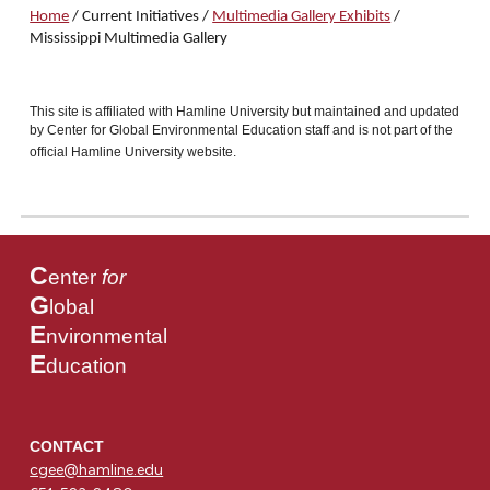
Home
/
Current Initiatives
/
Multimedia Gallery Exhibits
/
Mississippi
Multimedia Gallery
This site is affiliated with Hamline University but maintained and updated
by Center for Global Environmental Education staff and is not part of the
official Hamline University website.
C
enter
for
G
lobal
E
nvironmental
E
ducation
CONTACT
cgee@hamline.edu