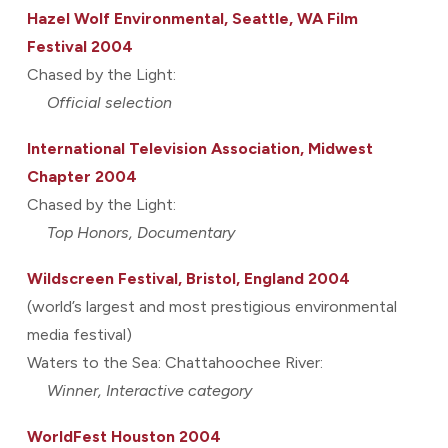
Hazel Wolf Environmental, Seattle, WA Film
Festival 2004
Chased by the Light:
Official selection
International Television Association, Midwest
Chapter 2004
Chased by the Light:
Top Honors, Documentary
Wildscreen Festival, Bristol, England 2004
(world’s largest and most prestigious environmental
media festival)
Waters to the Sea: Chattahoochee River:
Winner, Interactive category
WorldFest Houston 2004