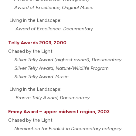
Award of Excellence, Original Music
Living in the Landscape:
Award of Excellence, Documentary
Telly Awards 2003, 2000
Chased by the Light:
Silver Telly Award (highest award), Documentary
Silver Telly Award, Nature/Wildlife Program
Silver Telly Award. Music
Living in the Landscape:
Bronze Telly Award, Documentary
Emmy Award – upper midwest region, 2003
Chased by the Light:
Nomination for Finalist in Documentary category