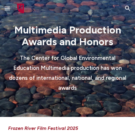
Skip to main content
Skip to navigation
Multimedia Production
Awards and Honors
The Center for Global Environmental
Education Multimedia production has won
dozens of international, national, and regional
awards
Frozen River Film Festival 2025