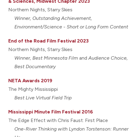
& Sciences, Midwest Chapter 2023
Northern Nights, Starry Skies
Winner, Outstanding Achievement,
Environment/Science - Short or Long Form Content
End of the Road Film Festival 2023
Northern Nights, Starry Skies
Winner, Best Minnesota Film
and
Audience Choice,
Best Documentary
NETA Awards 2019
The Mighty Mississippi
Best Live Virtual Field Trip
Mississippi Minute Film Festival 2016
T
he Edge Effect with Chris Faust: First Place
One-River Thinking with Lyndon Torstenson: Runner