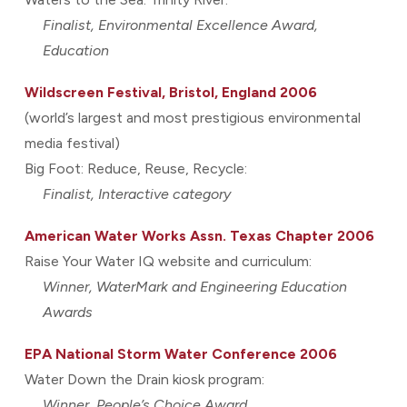
Finalist, Environmental Excellence Award,
Education
Wildscreen Festival, Bristol, England 2006
(world’s largest and most prestigious environmental
media festival)
Big Foot: Reduce, Reuse, Recycle:
Finalist, Interactive category
American Water Works Assn. Texas Chapter 2006
Raise Your Water IQ website and curriculum:
Winner, WaterMark and Engineering Education
Awards
EPA National Storm Water Conference 2006
Water Down the Drain kiosk program:
Winner, People’s Choice Award