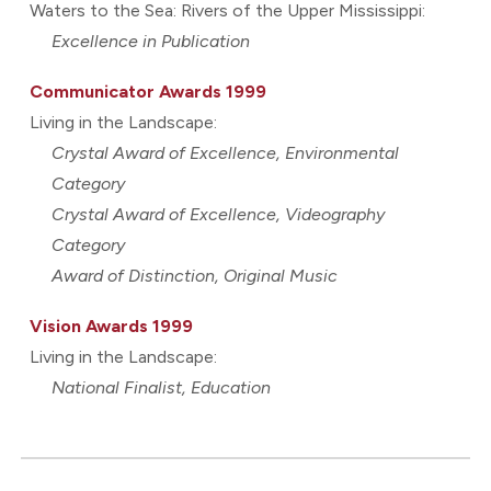
Waters to the Sea: Rivers of the Upper Mississippi:
Excellence in Publication
Communicator Awards 1999
Living in the Landscape:
Crystal Award of Excellence, Environmental
Category
Crystal Award of Excellence, Videography
Category
Award of Distinction, Original Music
Vision Awards 1999
Living in the Landscape:
National Finalist, Education