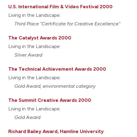
U.S. International Film & Video Festival 2000
Living in the Landscape:
Third Place “Certificate for Creative Excellence”
The Catalyst Awards 2000
Living in the Landscape:
Silver Award
The Technical Achievement Awards 2000
Living in the Landscape:
Gold Award, environmental category
The Summit Creative Awards 2000
Living in the Landscape:
Gold Award
Richard Bailey Award, Hamline University