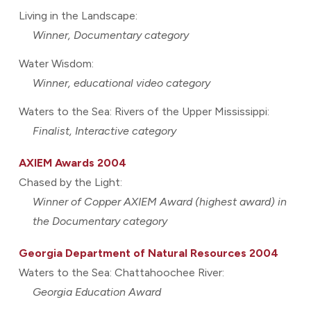
Living in the Landscape:
Winner, Documentary category
Water Wisdom:
Winner, educational video category
Waters to the Sea: Rivers of the Upper Mississippi:
Finalist, Interactive category
AXIEM Awards 2004
Chased by the Light:
Winner of Copper AXIEM Award (highest award) in
the Documentary category
Georgia Department of Natural Resources 2004
Waters to the Sea: Chattahoochee River:
Georgia Education Award