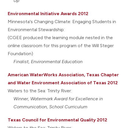
Up
Environmental Initiative Awards 2012
Minnesota's Changing Climate: Engaging Students in
Environmental Stewardship:
(CGEE produced the learning module nested in the
online classroom for this program of the Will Steger
Foundation)
Finalist, Environmental Education
American WaterWorks Association, Texas Chapter
and Water Environment Association of Texas 2012
Waters to the Sea: Trinity River:
Winner, Watermark Award for Excellence in
Communication, School Curriculum
Texas Council for Environmental Quality 2012
Waters to the Sea: Trinity River: