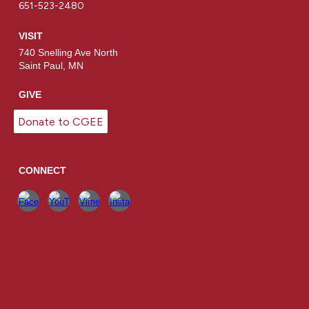
651-523-2480
VISIT
740 Snelling Ave North
Saint Paul, MN
GIVE
Donate to CGEE
CONNECT