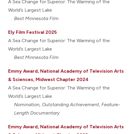
A Sea Change for Superior: The Warming of the
World’s Largest Lake
Best Minnesota Film
Ely Film Festival 2025
A Sea Change for Superior: The Warming of the
World’s Largest Lake
Best Minnesota Film
Emmy Award, National Academy of Television Arts
& Sciences, Midwest Chapter 2024
A Sea Change for Superior: The Warming of the
World’s Largest Lake
Nomination, Outstanding Achievement, Feature-
Length Documentary
Emmy Award, National Academy of Television Arts