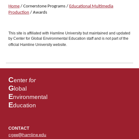
Home
/
Cornerston
e
Programs
/
Educational Multimedia
Production
/ Awards
This site is affiliated with Hamline University but maintained and updated
by Center for Global Environmental Education staff and is not part of the
official Hamline University website.
C
enter
for
G
lobal
E
nvironmental
E
ducation
CONTACT
cgee@hamline.edu