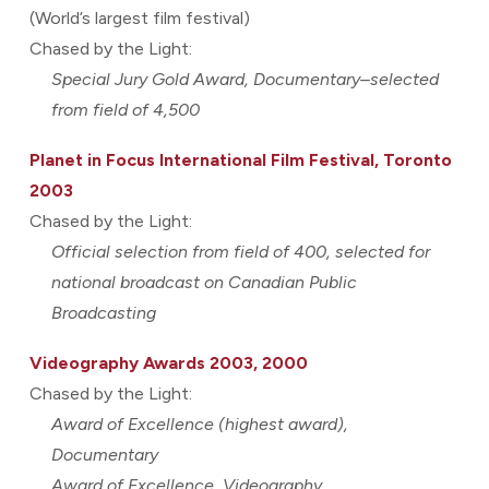
(World’s largest film festival)
Chased by the Light:
Special Jury Gold Award, Documentary–selected
from field of 4,500
Planet in Focus International Film Festival, Toronto
2003
Chased by the Light:
Official selection from field of 400, selected for
national broadcast on Canadian Public
Broadcasting
Videography Awards 2003, 2000
Chased by the Light:
Award of Excellence (highest award),
Documentary
Award of Excellence, Videography