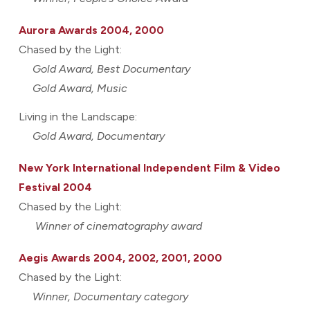
Aurora Awards 2004, 2000
Chased by the Light:
Gold Award, Best Documentary
Gold Award, Music
Living in the Landscape:
Gold Award, Documentary
New York International Independent Film & Video
Festival 2004
Chased by the Light:
Winner of cinematography award
Aegis Awards 2004, 2002, 2001, 2000
Chased by the Light:
Winner, Documentary category