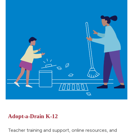
Adopt-a-Drain
K-12
Teacher training and support, online resources, and