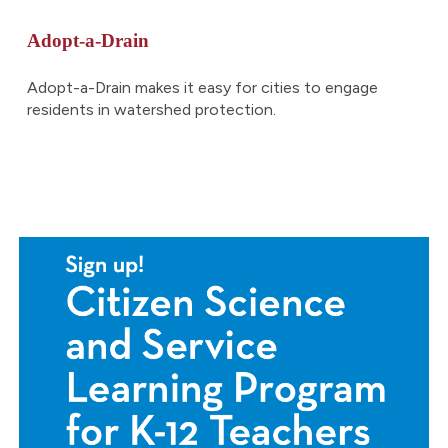
Adopt-a-Drain
Adopt-a-Drain makes it easy for cities to engage
residents in watershed protection
.