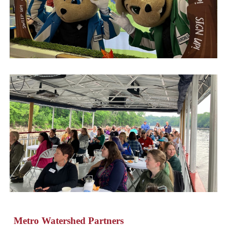
Metro Watershed Partners