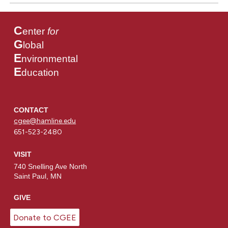
C
enter
for
G
lobal
E
nvironmental
E
ducation
CONTACT
cgee@hamline.edu
651-523-2480
VISIT
740 Snelling Ave North
Saint Paul, MN
GIVE
Donate to CGEE