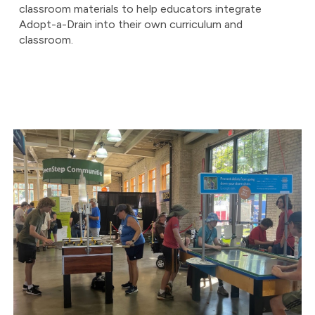
classroom materials to help educators integrate
Adopt-a-Drain into their own curriculum and
classroom.