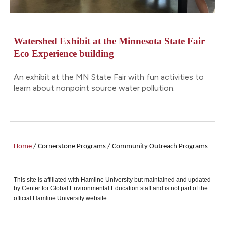
Watershed Exhibit at the Minnesota State Fair
Eco Experience building
An exhibit at the MN State Fair with fun activities to
learn about nonpoint source water pollution.
Home
/
Cornerstone Programs
/ Community Outreach Programs
This site is affiliated with Hamline University but maintained and updated
by Center for Global Environmental Education staff and is not part of the
official Hamline University website.