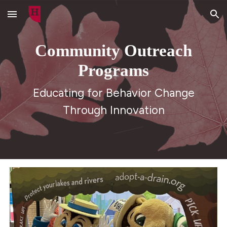
Skip to main content
Skip to navigation
Community Outreach
Programs
Educating for Behavior Change
Through Innovation