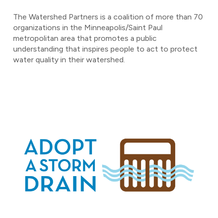
The Watershed Partners is a coalition of more than 70
organizations in the Minneapolis/Saint Paul
metropolitan area that promotes a public
understanding that inspires people to act to protect
water quality in their watershed.