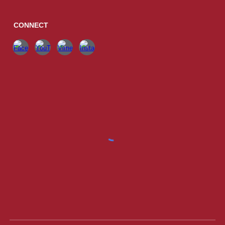
CONNECT