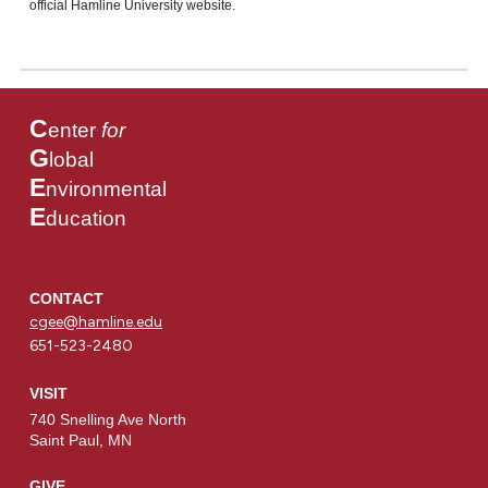
official Hamline University website.
C
enter
for
G
lobal
E
nvironmental
E
ducation
CONTACT
cgee@hamline.edu
651-523-2480
VISIT
740 Snelling Ave North
Saint Paul, MN
GIVE