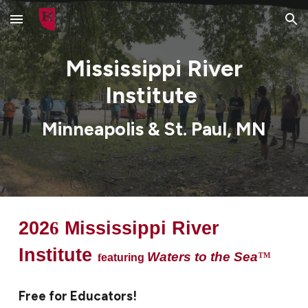
Skip to main content
Skip to navigation
Mississippi River
Institute
Minneapolis & St. Paul, MN
202
6
Mississippi River
Institute
Waters to the Sea
™
f
eaturing
F
ree for Educators!