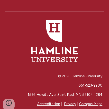
© 202
6
Hamline University
651-523-2900
1536 Hewitt Ave, Saint Paul, MN 55104-1284
Accreditation
|
Privacy
|
Campus Maps