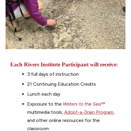
Each Rivers Institute Participant will receive:
3 full days of instruction
21
Continuing Education Credits
Lunch each day
Exposure to the
Waters to the Sea
™
multimedia tools,
Adopt-a-Drain Program
,
and other online resources for the
classroom