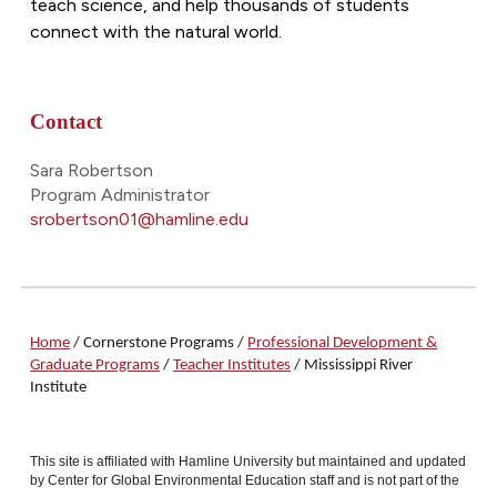
teach science, and help thousands of students
connect with the natural world.
Contact
Sara Robertson
Program Administrator
srobertson01@hamline.edu
Home
/ Cornerstone Programs /
Professional Development &
Graduate Programs
/
Teacher Institutes
/ Mississippi River
Institute
This site is affiliated with Hamline University but maintained and updated
by Center for Global Environmental Education staff and is not part of the