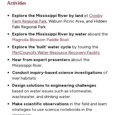
Activities
Explore the Mississippi River by land
at
Crosby
Farm Regional Park
, Waburn Picnic Area,
and Hidden
Falls Regional Park.
Explore the Mississippi River by water
aboard the
Magnolia Blossom Paddle Boat
.
Explore the ‘built’ water cycle
by touring the
MetCouncil’s Water Resource Recovery Facility
.
Hear from expert presenters
about the
Mississippi River
.
Conduct inquiry-based science investigations
of
river habitats.
Design solutions to engineering challenges
based on water issues such as stormwater,
wastewater, and drinking water.
Make scientific observations
in the field and learn
strategies to use science notebooks in the