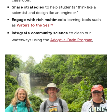
classroom.
Share strategies
to help students
"
think like a
scientis
t and
design like an engineer
."
Engage with rich multimedia
learning tools such
as
Waters to the Sea
™
I
ntegrate c
ommunity
science
to clean our
waterways using th
e
Adopt-a-Drain Program
.