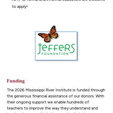
to apply!
Funding
The 202
6
Mississippi River Institute is funded through
the generous financial assistance of our donors. With
their ongoing support we enable hundreds of
teachers to improve the way they understand and