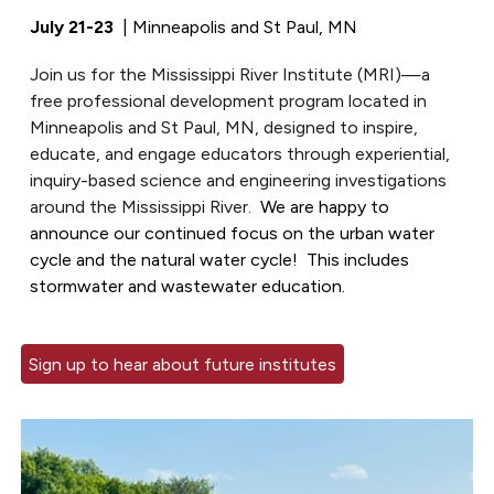
July 21-23
| Minneapolis and St Paul, MN
Join us for the Mississippi River Institute (MRI)—a
free professional development program located in
Minneapolis and St Paul, MN, designed to inspire,
educate, and engage educators through experiential,
inquiry-based science and engineering investigations
around the Mississippi River.
We are happy to
announce our continued focus on the
urban
water
cycle
and
the natural water cycle! This includes
stormwater
and
wastewater
education.
Sign up to hear about future institutes