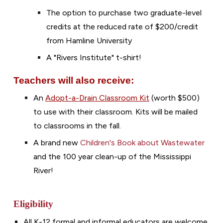
The option to purchase two graduate-level
credits at the reduced rate of $200/credit
from Hamline University
A "Rivers Institute" t-shirt!
Teachers
will also
receive:
An
Adopt-a-Drain Classroom Kit
(
worth $500)
to use with their classroom. Kits will be mailed
to classroom
s in the fall.
A
brand new
Children's Book about
W
astewater
and the 100 year clean-up of the Mississippi
River!
Eligibility
All K-12 formal and informal educators are welcome