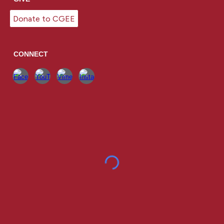
Donate to CGEE
CONNECT